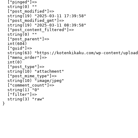
  ["pinged"]=>

  string(0) ""

  ["post_modified"]=>

  string(19) "2025-03-11 17:39:58"

  ["post_modified_gmt"]=>

  string(19) "2025-03-11 08:39:58"

  ["post_content_filtered"]=>

  string(0) ""

  ["post_parent"]=>

  int(604)

  ["guid"]=>

  string(63) "https://kotenkikaku.com/wp-content/upload
  ["menu_order"]=>

  int(0)

  ["post_type"]=>

  string(10) "attachment"

  ["post_mime_type"]=>

  string(10) "image/jpeg"

  ["comment_count"]=>

  string(1) "0"

  ["filter"]=>

  string(3) "raw"
