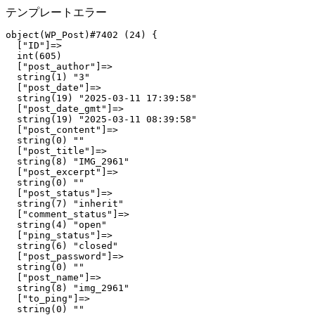
テンプレートエラー
object(WP_Post)#7402 (24) {

  ["ID"]=>

  int(605)

  ["post_author"]=>

  string(1) "3"

  ["post_date"]=>

  string(19) "2025-03-11 17:39:58"

  ["post_date_gmt"]=>

  string(19) "2025-03-11 08:39:58"

  ["post_content"]=>

  string(0) ""

  ["post_title"]=>

  string(8) "IMG_2961"

  ["post_excerpt"]=>

  string(0) ""

  ["post_status"]=>

  string(7) "inherit"

  ["comment_status"]=>

  string(4) "open"

  ["ping_status"]=>

  string(6) "closed"

  ["post_password"]=>

  string(0) ""

  ["post_name"]=>

  string(8) "img_2961"

  ["to_ping"]=>

  string(0) ""
