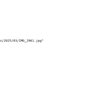
s/2025/03/IMG_2961.jpg"
